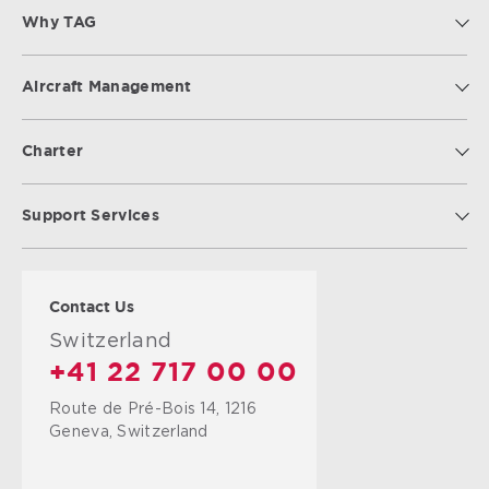
Why TAG
Aircraft Management
Charter
Support Services
Contact Us
Switzerland
+41 22 717 00 00
Route de Pré-Bois 14, 1216
Geneva, Switzerland