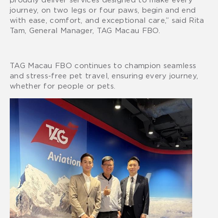
journey, on two legs or four paws, begin and end
with ease, comfort, and exceptional care,” said Rita
Tam, General Manager, TAG Macau FBO.
TAG Macau FBO continues to champion seamless
and stress-free pet travel, ensuring every journey,
whether for people or pets.