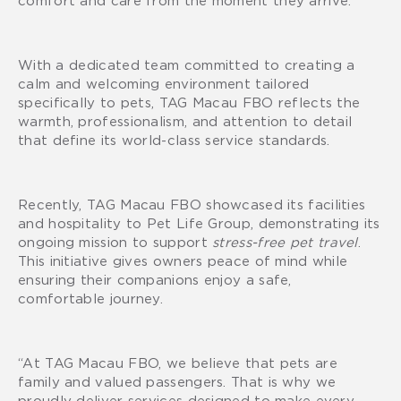
With a dedicated team committed to creating a
calm and welcoming environment tailored
specifically to pets, TAG Macau FBO reflects the
warmth, professionalism, and attention to detail
that define its world-class service standards.
Recently, TAG Macau FBO showcased its facilities
and hospitality to Pet Life Group, demonstrating its
ongoing mission to support
stress-free pet travel
.
This initiative gives owners peace of mind while
ensuring their companions enjoy a safe,
comfortable journey.
“At TAG Macau FBO, we believe that pets are
family and valued passengers. That is why we
proudly deliver services designed to make every