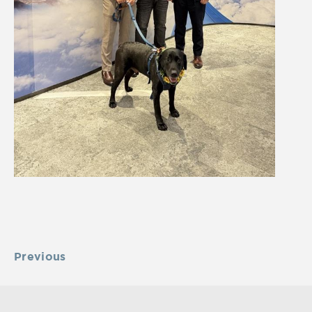
Previous