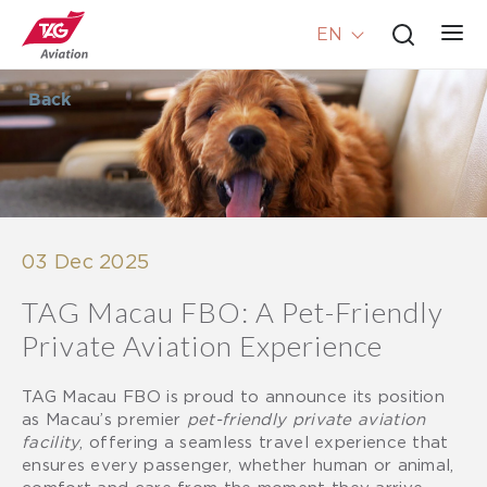
EN
Back
03 Dec 2025
TAG Macau FBO: A Pet-Friendly
Private Aviation Experience
TAG Macau FBO is proud to announce its position
as Macau’s premier
pet-friendly private aviation
facility
, offering a seamless travel experience that
ensures every passenger, whether human or animal,
comfort and care from the moment they arrive.