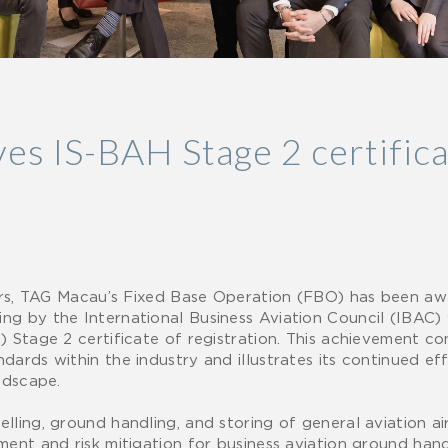
s IS-BAH Stage 2 certifica
oors, TAG Macau’s Fixed Base Operation (FBO) has been aw
g by the International Business Aviation Council (IBAC) 
) Stage 2 certificate of registration. This achievement 
ards within the industry and illustrates its continued eff
ndscape.
ling, ground handling, and storing of general aviation airc
ent and risk mitigation for business aviation ground hand