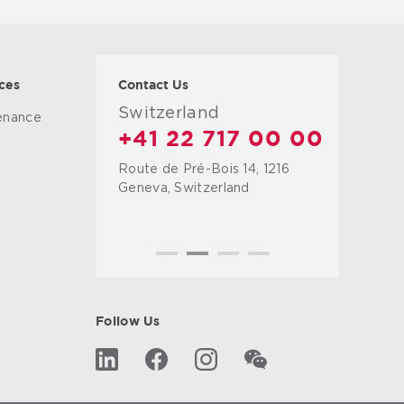
ces
Contact Us
Switzerland
tenance
+41 22 717 00 00
Route de Pré-Bois 14, 1216
g
Geneva, Switzerland
Follow Us