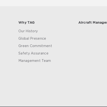
Why TAG
Aircraft Manag
Our History
Global Presence
Green Commitment
Safety Assurance
Management Team