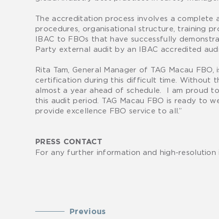
The accreditation process involves a complete
procedures, organisational structure, training pr
IBAC to FBOs that have successfully demonstrat
Party external audit by an IBAC accredited audi
Rita Tam, General Manager of TAG Macau FBO, is 
certification during this difficult time. Withou
almost a year ahead of schedule. I am proud to 
this audit period. TAG Macau FBO is ready to wel
provide excellence FBO service to all.”
PRESS CONTACT
For any further information and high-resolution
Previous