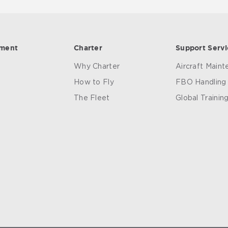
ement
Charter
Support Servi
Why Charter
Aircraft Main
How to Fly
FBO Handling
The Fleet
Global Trainin