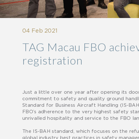
04 Feb 2021
TAG Macau FBO achieve
registration
Just a little over one year after opening its d
commitment to safety and quality ground handlin
Standard for Business Aircraft Handling (IS-BAH
FBO’s adherence to the very highest safety stand
unrivalled hospitality and service to the FBO la
The IS-BAH standard, which focuses on the refuel
global industry best practices in safety managem