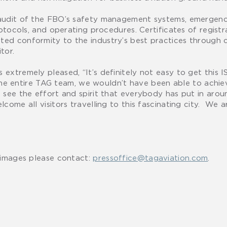
 audit of the FBO’s safety management systems, emergenc
otocols, and operating procedures. Certificates of registr
ed conformity to the industry’s best practices through 
tor.
extremely pleased, “It’s definitely not easy to get this
t the entire TAG team, we wouldn’t have been able to achie
see the effort and spirit that everybody has put in arou
come all visitors travelling to this fascinating city. We 
 images please contact:
pressoffice@tagaviation.com
.