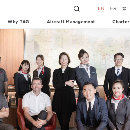
EN
FR
繁
Why TAG
Aircraft Management
Charter