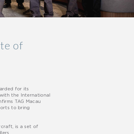
te of
arded for its
with the International
confirms TAG Macau
orts to bring
raft, is a set of
lers.