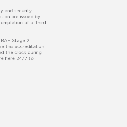
y and security
ation are issued by
completion of a Third
 ISBAH Stage 2
ve this accreditation
nd the clock during
are here 24/7 to