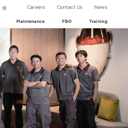
Careers
Contact Us
News
简
Maintenance
FBO
Training